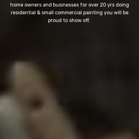
home owners and businesses for over 20 yrs doing
residential & small commercial painting you will be
proud to show off.