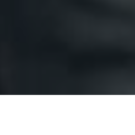
We Promise to make sure you're
happy!
Our work speaks for itself. We have
been painting homes, and properties