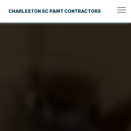
CHARLESTON SC PAINT CONTRACTORS