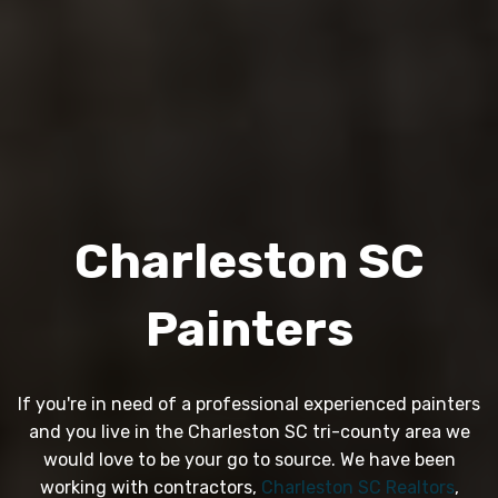
Charleston SC
Painters
If you're in need of a professional experienced painters
and you live in the Charleston SC tri-county area we
would love to be your go to source. We have been
working with contractors,
Charleston SC Realtors
,